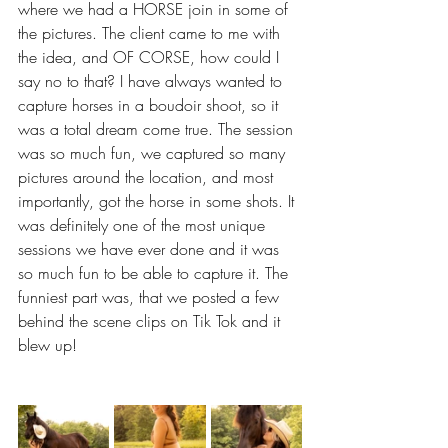
where we had a HORSE join in some of 
the pictures. The client came to me with 
the idea, and OF CORSE, how could I 
say no to that? I have always wanted to 
capture horses in a boudoir shoot, so it 
was a total dream come true. The session 
was so much fun, we captured so many 
pictures around the location, and most 
importantly, got the horse in some shots. It 
was definitely one of the most unique 
sessions we have ever done and it was 
so much fun to be able to capture it. The 
funniest part was, that we posted a few 
behind the scene clips on Tik Tok and it 
blew up! 