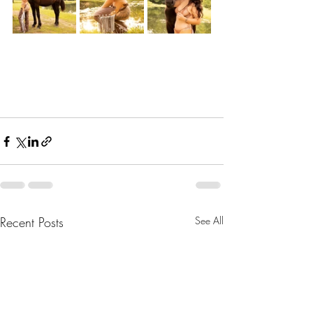
Recent Posts
See All