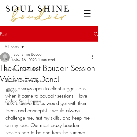
Post
All Posts
Soul Shine Boudoir
All Posts
Nov 16, 2023
1 min read
The Craziest Boudoir Session
Boudoir Outfit Ideas
We’ve Ever Done!
Boudoir Session Tips
I was always open to client suggestions 
Lifestyle
when it came to boudoir sessions. I love 
Zodiac Sign Lingerie
how creative ladies would get with their 
ideas and concepts! It would always 
challenge me, test my skills, and keep me 
on my toes. Our most crazy boudoir 
session had to be one from the summer 