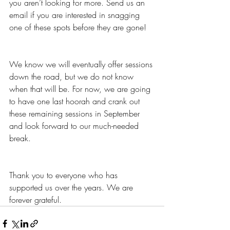
you aren’t looking for more. Send us an 
email if you are interested in snagging 
one of these spots before they are gone! 
We know we will eventually offer sessions 
down the road, but we do not know 
when that will be. For now, we are going 
to have one last hoorah and crank out 
these remaining sessions in September 
and look forward to our much-needed 
break. 
Thank you to everyone who has 
supported us over the years. We are 
forever grateful.