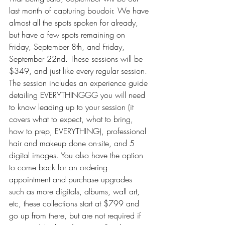
last month of capturing boudoir. We have 
almost all the spots spoken for already, 
but have a few spots remaining on 
Friday, September 8th, and Friday, 
September 22nd. These sessions will be 
$349, and just like every regular session. 
The session includes an experience guide 
detailing EVERYTHINGGG you will need 
to know leading up to your session (it 
covers what to expect, what to bring, 
how to prep, EVERYTHING), professional 
hair and makeup done on-site, and 5 
digital images. You also have the option 
to come back for an ordering 
appointment and purchase upgrades 
such as more digitals, albums, wall art, 
etc, these collections start at $799 and 
go up from there, but are not required if 