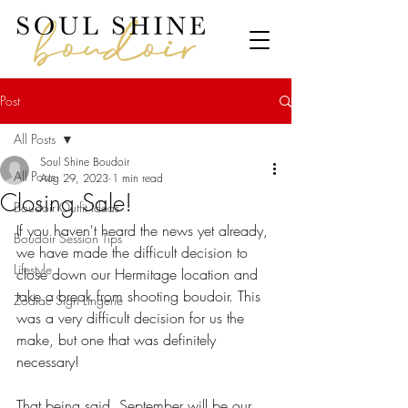
Post
All Posts
Soul Shine Boudoir
All Posts
Aug 29, 2023
1 min read
Closing Sale!
Boudoir Outfit Ideas
If you haven't heard the news yet already, 
Boudoir Session Tips
we have made the difficult decision to 
Lifestyle
close down our Hermitage location and 
take a break from shooting boudoir. This 
Zodiac Sign Lingerie
was a very difficult decision for us the 
make, but one that was definitely 
necessary! 
That being said, September will be our 