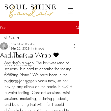
Post
All Posts
Soul Shine Boudoir
All Posts
Sep 26, 2023
1 min read
And That’s a Wrap 🖤
Boudoir Outfit Ideas
And that's a wrap. The last weekend of 
Boudoir Session Tips
sessions. It is hard to describe the feeling 
Lifestyle
of being "done." We have been in the 
business for over six years now, so not 
Zodiac Sign Lingerie
having any clients on the books is SUCH 
a weird feeling. Constant sessions, mini 
sessions, marketing, ordering products, 
and balancing that with life. It could 
definitely be crazy at times. I am sad to 