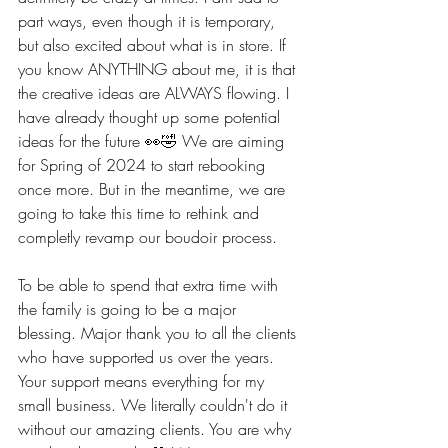
part ways, even though it is temporary, 
but also excited about what is in store. If 
you know ANYTHING about me, it is that 
the creative ideas are ALWAYS flowing. I 
have already thought up some potential 
ideas for the future 👀🤣 We are aiming 
for Spring of 2024 to start rebooking 
once more. But in the meantime, we are 
going to take this time to rethink and 
completly revamp our boudoir process.
To be able to spend that extra time with 
the family is going to be a major 
blessing. Major thank you to all the clients 
who have supported us over the years. 
Your support means everything for my 
small business. We literally couldn't do it 
without our amazing clients. You are why 