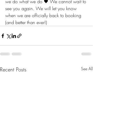
we do what we do 🖤 We cannot wait to 
see you again. We will let you know 
when we are officially back to booking 
(and better than ever!) 
Recent Posts
See All