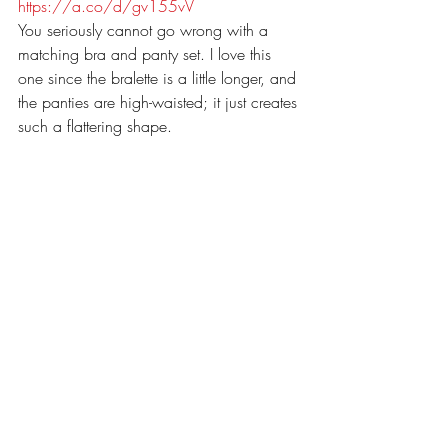
https://a.co/d/gv155vV
You seriously cannot go wrong with a 
matching bra and panty set. I love this 
one since the bralette is a little longer, and 
the panties are high-waisted; it just creates 
such a flattering shape. 