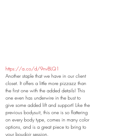
https://a.co/d/9nvBLQ1
Another staple that we have in our client 
closet. It offers a little more pizzazz than 
the first one with the added details! This 
one even has underwire in the bust to 
give some added lift and support! Like the 
previous bodysuit, this one is so flattering 
on every body type, comes in many color 
options, and is a great piece to bring to 
your boudoir session. 