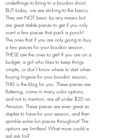
underthings to bring to a boudoir shoot. 
BUT today, we are sticking to the basics. 
They are NOT basic by any means but 
are great stable pieces to get if you only 
want a few pieces that pack a punch! 
The ones that if you are only going to buy 
a few pieces for your boudoir session, 
THESE are the ones to get! If you are on a 
budget, a girl who likes to keep things 
simple, or don't know where to start when 
buying lingerie for your boudoir session, 
THIS is the blog for you. These pieces are 
flattering, come in many color options, 
and not to mention, are all under $20 on 
Amazon. These pieces are even great as 
staples to have for your session, and then 
sprinkle some fun pieces throughout! The 
options are limitless! What more could a 
gal ask for? 