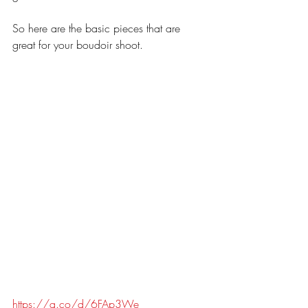
So here are the basic pieces that are 
great for your boudoir shoot. 
https://a.co/d/6FAp3We