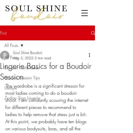
Post
All Posts
Soul Shine Boudoir
All Posts
Aug 5, 2022
3 min read
Lingerie Basics for a Boudoir
Boudoir Outfit Ideas
Session
Boudoir Session Tips
The wardrobe is a significant stressor for 
Lifestyle
most ladies coming to do a boudoir 
Zodiac Sign Lingerie
shoot. I am constantly scouring the internet 
for different pieces to recommend to 
ladies to help remove that stress just a bit. 
At this point, we probably have ten blogs 
on various bodysuits, bras, and all the 