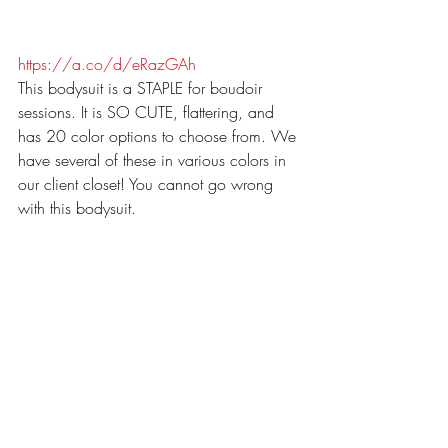
https://a.co/d/eRazGAh
This bodysuit is a STAPLE for boudoir 
sessions. It is SO CUTE, flattering, and 
has 20 color options to choose from. We 
have several of these in various colors in 
our client closet! You cannot go wrong 
with this bodysuit. 