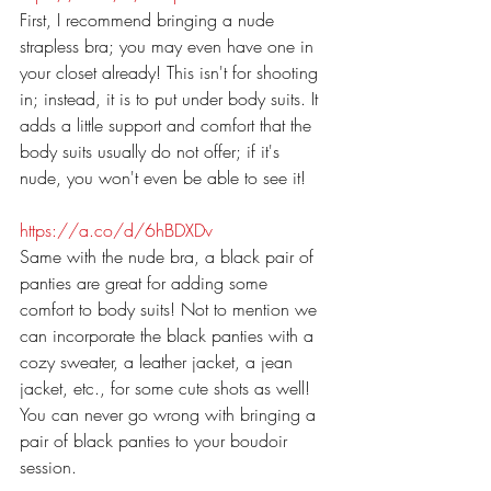
First, I recommend bringing a nude 
strapless bra; you may even have one in 
your closet already! This isn't for shooting 
in; instead, it is to put under body suits. It 
adds a little support and comfort that the 
body suits usually do not offer; if it's 
nude, you won't even be able to see it!
https://a.co/d/6hBDXDv
Same with the nude bra, a black pair of 
panties are great for adding some 
comfort to body suits! Not to mention we 
can incorporate the black panties with a 
cozy sweater, a leather jacket, a jean 
jacket, etc., for some cute shots as well! 
You can never go wrong with bringing a 
pair of black panties to your boudoir 
session.