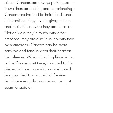
others. Cancers are always picking up on 
how others are feeling and experiencing. 
Cancers are the best to their friends and 
their families. They love to give, nurture, 
and protect those who they are close to. 
Not only are they in touch with other 
emotions, they are also in touch with their 
own emotions. Cancers can be more 
sensitive and tend to wear their heart on 
their sleeves. When choosing lingerie for 
all the Cancers out there, I wanted to find 
pieces that are more soft and delicate. I 
really wanted to channel that Devine 
feminine energy that cancer women just 
seem to radiate. 