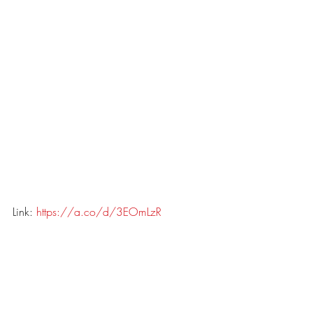
Link: 
https://a.co/d/3EOmLzR