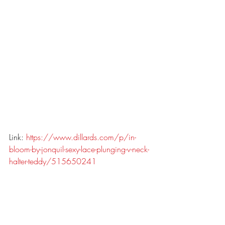
Link: 
https://www.dillards.com/p/in-
bloom-by-jonquil-sexy-lace-plunging-v-neck-
halter-teddy/515650241