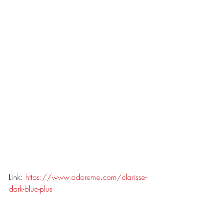
Link: 
https://www.adoreme.com/clarisse-
dark-blue-plus