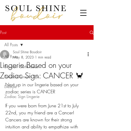
Post
All Posts
Soul Shine Boudoir
All Posts
May 8, 2023
1 min read
Lingerie Based on your
Boudoir Outfit Ideas
Zodiac Sign: CANCER 🦀
Boudoir Session Tips
Next up in our lingerie based on your 
Lifestyle
zodiac series is CANCER 
Zodiac Sign Lingerie
If you were born from June 21st to July 
22nd, you my friend are a Cancer!
Cancers are known for their strong 
intuition and ability to empathize with 