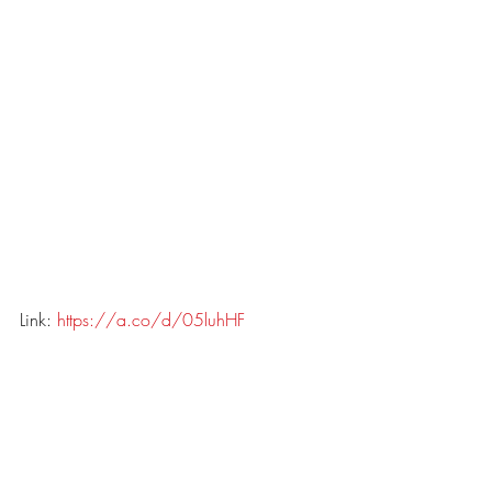
Link: 
https://a.co/d/05luhHF