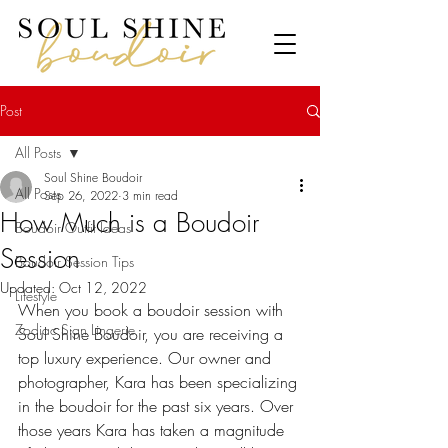
Post
All Posts
Soul Shine Boudoir
All Posts
Sep 26, 2022
3 min read
How Much is a Boudoir
Boudoir Outfit Ideas
Session
Boudoir Session Tips
Updated:
Oct 12, 2022
Lifestyle
When you book a boudoir session with 
Zodiac Sign Lingerie
Soul Shine Boudoir, you are receiving a 
top luxury experience. Our owner and 
photographer, Kara has been specializing 
in the boudoir for the past six years. Over 
those years Kara has taken a magnitude 