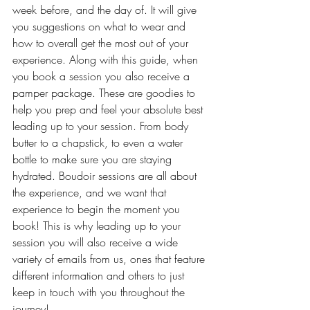
week before, and the day of. It will give 
you suggestions on what to wear and 
how to overall get the most out of your 
experience. Along with this guide, when 
you book a session you also receive a 
pamper package. These are goodies to 
help you prep and feel your absolute best 
leading up to your session. From body 
butter to a chapstick, to even a water 
bottle to make sure you are staying 
hydrated. Boudoir sessions are all about 
the experience, and we want that 
experience to begin the moment you 
book! This is why leading up to your 
session you will also receive a wide 
variety of emails from us, ones that feature 
different information and others to just 
keep in touch with you throughout the 
journey!