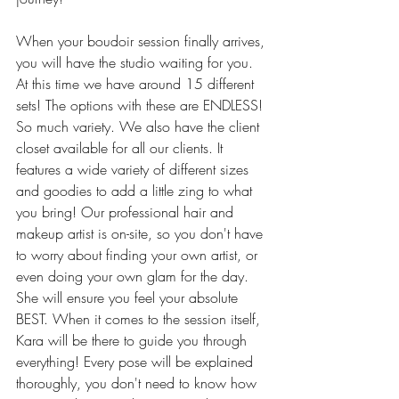
When your boudoir session finally arrives, 
you will have the studio waiting for you. 
At this time we have around 15 different 
sets! The options with these are ENDLESS! 
So much variety. We also have the client 
closet available for all our clients. It 
features a wide variety of different sizes 
and goodies to add a little zing to what 
you bring! Our professional hair and 
makeup artist is on-site, so you don't have 
to worry about finding your own artist, or 
even doing your own glam for the day. 
She will ensure you feel your absolute 
BEST. When it comes to the session itself, 
Kara will be there to guide you through 
everything! Every pose will be explained 
thoroughly, you don't need to know how 