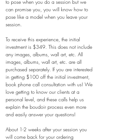
to pose when you do a session but we 
can promise you, you will know how to 
pose like a model when you leave your 
session. 
To receive this experience, the initial 
investment is $349. This does not include 
any images, albums, wall art, etc. All 
images, albums, wall art, etc. are all 
purchased separately. If you are interested 
in getting $100 off the initial investment, 
book phone call consultation with us! We 
love getting to know our clients at a 
personal level, and these calls help us 
explain the boudoir process even more 
and easily answer your questions! 
About 1-2 weeks after your session you 
will come back for your ordering 