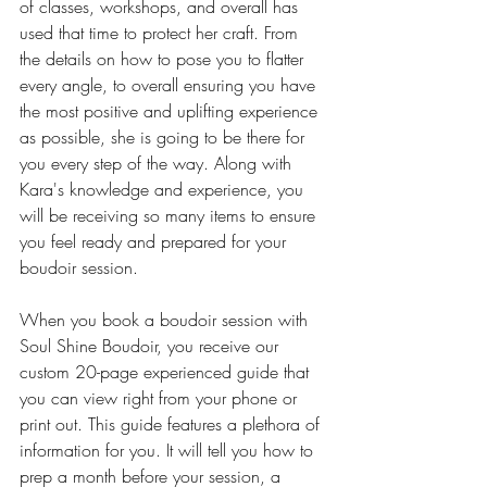
of classes, workshops, and overall has 
used that time to protect her craft. From 
the details on how to pose you to flatter 
every angle, to overall ensuring you have 
the most positive and uplifting experience 
as possible, she is going to be there for 
you every step of the way. Along with 
Kara's knowledge and experience, you 
will be receiving so many items to ensure 
you feel ready and prepared for your 
boudoir session. 
When you book a boudoir session with 
Soul Shine Boudoir, you receive our 
custom 20-page experienced guide that 
you can view right from your phone or 
print out. This guide features a plethora of 
information for you. It will tell you how to 
prep a month before your session, a 