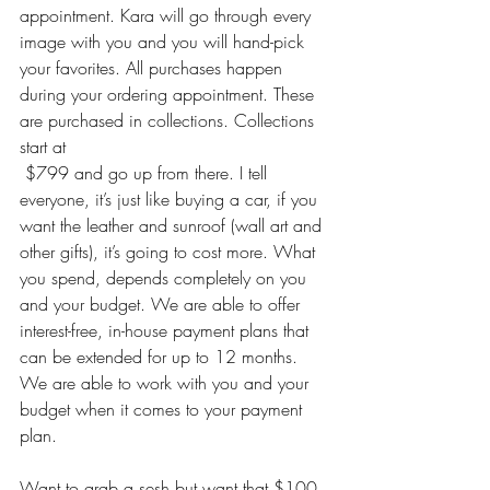
appointment. Kara will go through every 
image with you and you will hand-pick 
your favorites. All purchases happen 
during your ordering appointment. These 
are purchased in collections. Collections 
start at 
 $799 and go up from there. I tell 
everyone, it’s just like buying a car, if you 
want the leather and sunroof (wall art and 
other gifts), it’s going to cost more. What 
you spend, depends completely on you 
and your budget. We are able to offer 
interest-free, in-house payment plans that 
can be extended for up to 12 months. 
We are able to work with you and your 
budget when it comes to your payment 
plan. 
Want to grab a sesh but want that $100 