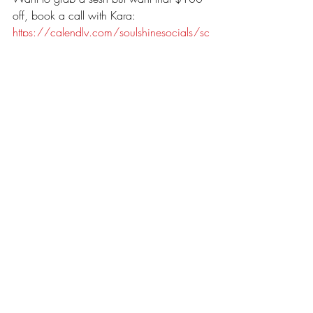
off, book a call with Kara: 
https://calendly.com/soulshinesocials/sc
heduling-a-call
Interested in booking a session, check out 
our available dates and grab one for 
yourself:
https://soulshinephotography1802.hbpor
tal.co/schedule/62445df75c3c1e0308
36a892
Recent Posts
See All